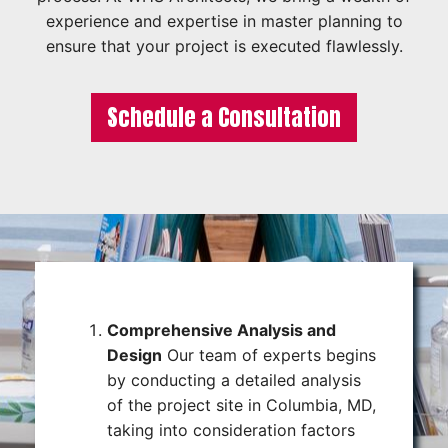
experience and expertise in master planning to
ensure that your project is executed flawlessly.
Schedule a Consultation
Comprehensive Analysis and
Design
Our team of experts begins
by conducting a detailed analysis
of the project site in Columbia, MD,
taking into consideration factors