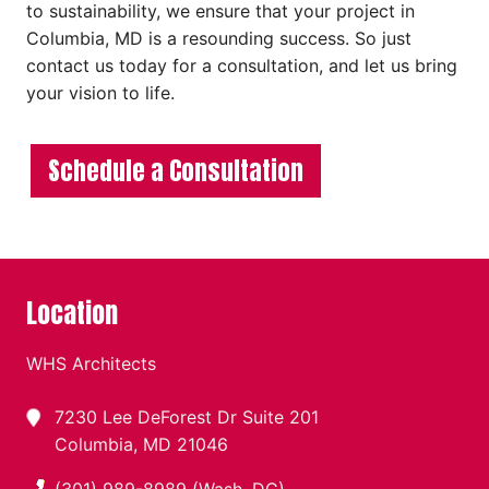
to sustainability, we ensure that your project in
Columbia, MD is a resounding success. So just
contact us today for a consultation, and let us bring
your vision to life.
Schedule a Consultation
Location
WHS Architects
7230 Lee DeForest Dr Suite 201
Columbia, MD 21046
(301) 989-8989 (Wash. DC)