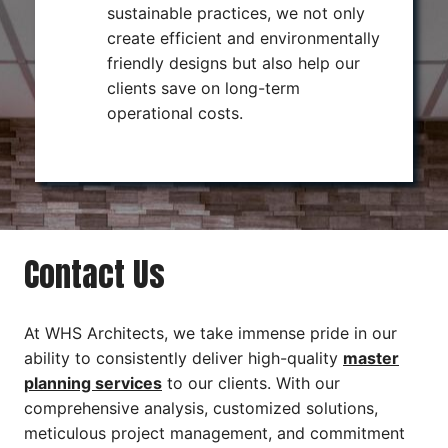
sustainable practices, we not only
create efficient and environmentally
friendly designs but also help our
clients save on long-term
operational costs.
Contact Us
At WHS Architects, we take immense pride in our
ability to consistently deliver high-quality
master
planning services
to our clients. With our
comprehensive analysis, customized solutions,
meticulous project management, and commitment