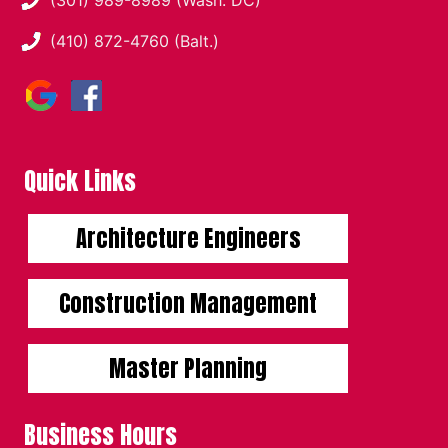
(410) 872-4760 (Balt.)
Quick Links
Architecture Engineers
Construction Management
Master Planning
Business Hours