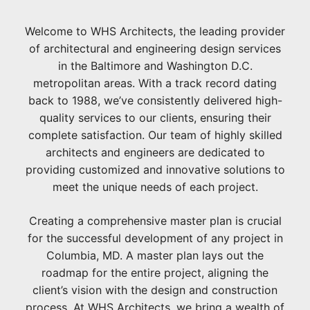
Welcome to WHS Architects, the leading provider
of architectural and engineering design services
in the Baltimore and Washington D.C.
metropolitan areas. With a track record dating
back to 1988, we’ve consistently delivered high-
quality services to our clients, ensuring their
complete satisfaction. Our team of highly skilled
architects and engineers are dedicated to
providing customized and innovative solutions to
meet the unique needs of each project.
Creating a comprehensive master plan is crucial
for the successful development of any project in
Columbia, MD. A master plan lays out the
roadmap for the entire project, aligning the
client’s vision with the design and construction
process. At WHS Architects, we bring a wealth of