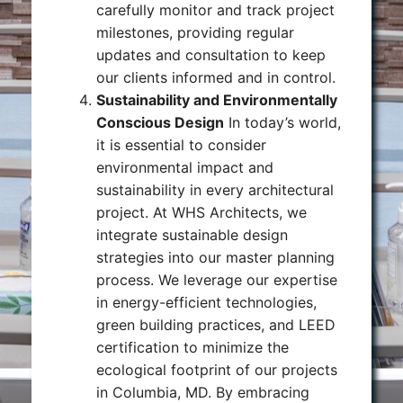
carefully monitor and track project
milestones, providing regular
updates and consultation to keep
our clients informed and in control.
Sustainability and Environmentally
Conscious Design
In today’s world,
it is essential to consider
environmental impact and
sustainability in every architectural
project. At WHS Architects, we
integrate sustainable design
strategies into our master planning
process. We leverage our expertise
in energy-efficient technologies,
green building practices, and LEED
certification to minimize the
ecological footprint of our projects
in Columbia, MD. By embracing