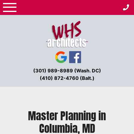
Skip
to
content
(301) 989-8989 (Wash. DC)
(410) 872-4760 (Balt.)
Master Planning in
Columbia, MD