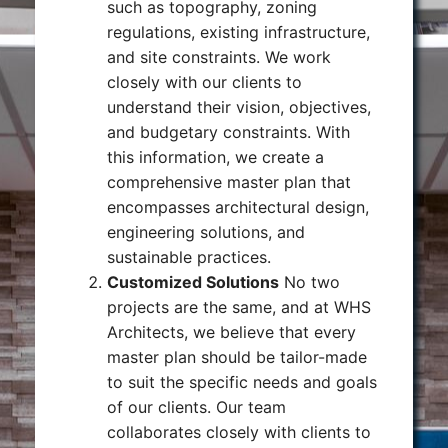
such as topography, zoning
regulations, existing infrastructure,
and site constraints. We work
closely with our clients to
understand their vision, objectives,
and budgetary constraints. With
this information, we create a
comprehensive master plan that
encompasses architectural design,
engineering solutions, and
sustainable practices.
Customized Solutions
No two
projects are the same, and at WHS
Architects, we believe that every
master plan should be tailor-made
to suit the specific needs and goals
of our clients. Our team
collaborates closely with clients to