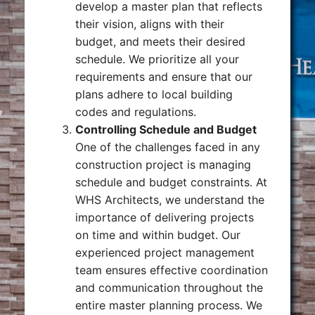
develop a master plan that reflects
their vision, aligns with their
budget, and meets their desired
schedule. We prioritize all your
requirements and ensure that our
plans adhere to local building
codes and regulations.
Controlling Schedule and Budget
One of the challenges faced in any
construction project is managing
schedule and budget constraints. At
WHS Architects, we understand the
importance of delivering projects
on time and within budget. Our
experienced project management
team ensures effective coordination
and communication throughout the
entire master planning process. We