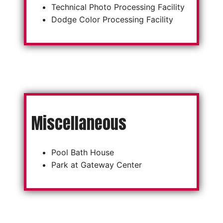
Technical Photo Processing Facility
Dodge Color Processing Facility
Miscellaneous
Pool Bath House
Park at Gateway Center