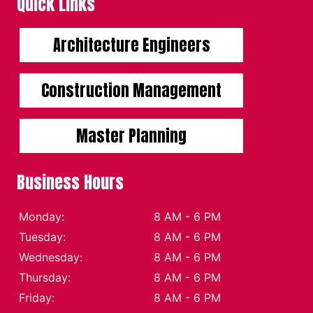
Quick Links
Architecture Engineers
Construction Management
Master Planning
Business Hours
Monday:
8 AM - 6 PM
Tuesday:
8 AM - 6 PM
Wednesday:
8 AM - 6 PM
Thursday:
8 AM - 6 PM
Friday:
8 AM - 6 PM