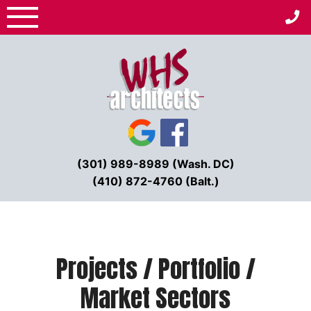
Skip
to
content
(301) 989-8989 (Wash. DC)
(410) 872-4760 (Balt.)
Projects / Portfolio /
Market Sectors