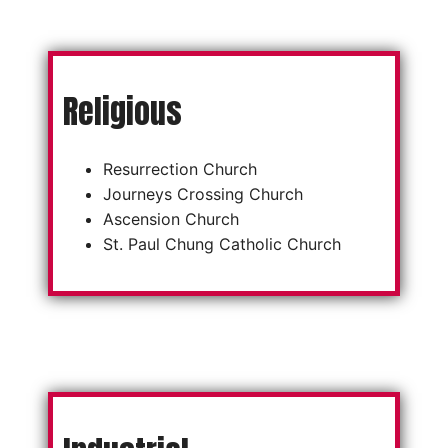
Religious
Resurrection Church
Journeys Crossing Church
Ascension Church
St. Paul Chung Catholic Church