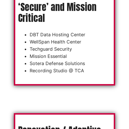
‘Secure’ and Mission
Critical
DBT Data Hosting Center
WellSpan Health Center
Techguard Security
Mission Essential
Sotera Defense Solutions
Recording Studio @ TCA