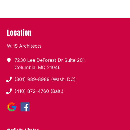
Location
WHS Architects
7230 Lee DeForest Dr Suite 201
Columbia, MD 21046
(301) 989-8989 (Wash. DC)
(410) 872-4760 (Balt.)