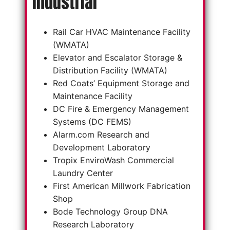
Industrial
Rail Car HVAC Maintenance Facility
(WMATA)
Elevator and Escalator Storage &
Distribution Facility (WMATA)
Red Coats’ Equipment Storage and
Maintenance Facility
DC Fire & Emergency Management
Systems (DC FEMS)
Alarm.com Research and
Development Laboratory
Tropix EnviroWash Commercial
Laundry Center
First American Millwork Fabrication
Shop
Bode Technology Group DNA
Research Laboratory