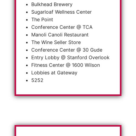
Bulkhead Brewery
Sugarloaf Wellness Center
The Point
Conference Center @ TCA
Manoli Canoli Restaurant
The Wine Seller Store
Conference Center @ 30 Gude
Entry Lobby @ Stanford Overlook
Fitness Center @ 1600 Wilson
Lobbies at Gateway
5252