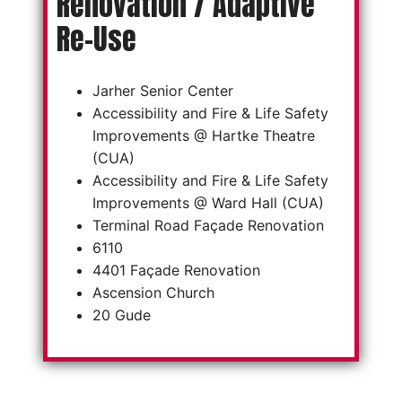
Renovation / Adaptive
Re-Use
Jarher Senior Center
Accessibility and Fire & Life Safety
Improvements @ Hartke Theatre
(CUA)
Accessibility and Fire & Life Safety
Improvements @ Ward Hall (CUA)
Terminal Road Façade Renovation
6110
4401 Façade Renovation
Ascension Church
20 Gude